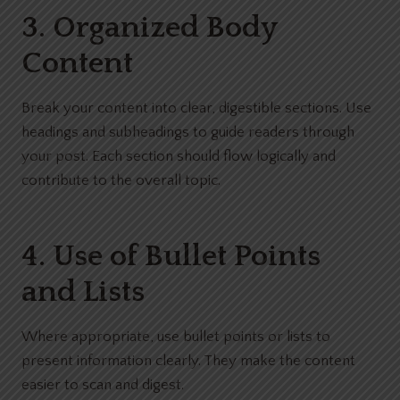
3. Organized Body
Content
Break your content into clear, digestible sections. Use
headings and subheadings to guide readers through
your post. Each section should flow logically and
contribute to the overall topic.
4. Use of Bullet Points
and Lists
Where appropriate, use bullet points or lists to
present information clearly. They make the content
easier to scan and digest.