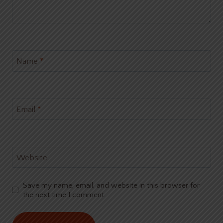
Name
*
Email
*
Website
Save my name, email, and website in this browser for
the next time I comment.