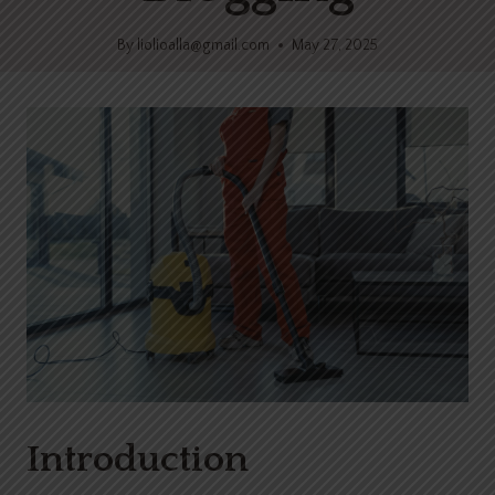
By
liolioalla@gmail.com
May 27, 2025
Introduction