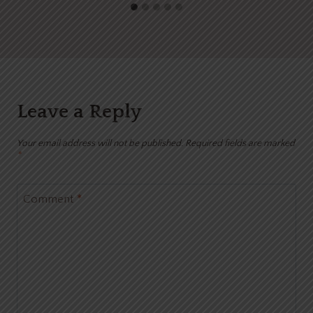
Leave a Reply
Your email address will not be published.
Required fields are marked
*
Comment
*