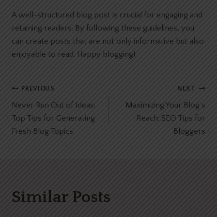
A well-structured blog post is crucial for engaging and
retaining readers. By following these guidelines, you
can create posts that are not only informative but also
enjoyable to read. Happy blogging!
Post
PREVIOUS
NEXT
Never Run Out of Ideas:
Maximizing Your Blog’s
navigation
Top Tips for Generating
Reach: SEO Tips for
Fresh Blog Topics
Bloggers
Similar Posts