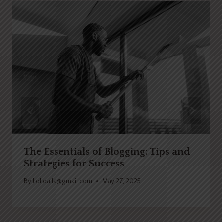
The Essentials of Blogging: Tips and
Strategies for Success
By
liolioalla@gmail.com
May 27, 2025