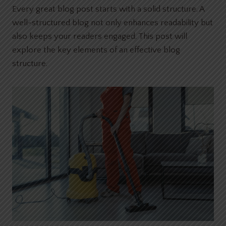
Every great blog post starts with a solid structure. A
well-structured blog not only enhances readability but
also keeps your readers engaged. This post will
explore the key elements of an effective blog
structure.