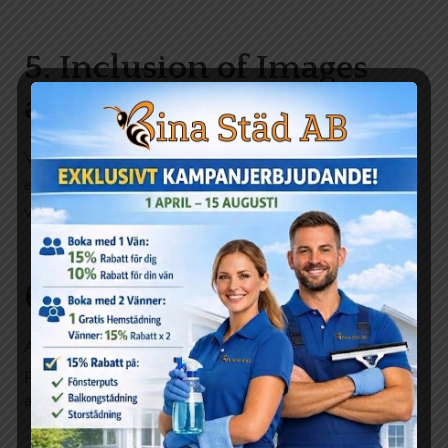
5. Inclusion of Images
and Media
Visuals can break up text and add an extra layer of
engagement. Use relevant images, infographics, or
videos to complement your content.
6. Personal Touch
Add your personal insights or experiences. This
personal touch can make your blog more relatable
and engaging.