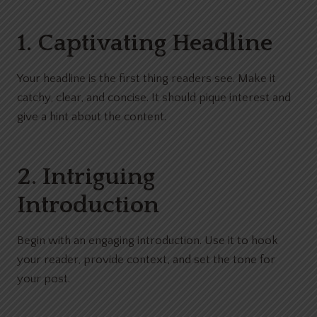
1. Captivating Headline
Your headline is the first thing readers see. Make it
catchy, clear, and concise. It should pique interest and
give a hint about the content.
2. Intriguing
Introduction
Begin with an engaging introduction. Use it to hook
your reader, provide context, and set the tone for
your post.