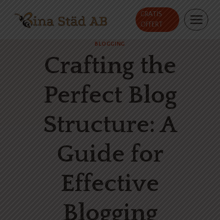
Skip
GRATIS
to
OFFERT
content
BLOGGING
Crafting the
Perfect Blog
Structure: A
Guide for
Effective
Blogging