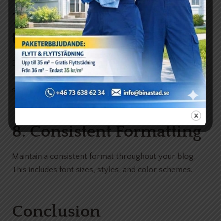
7. Conclusion with a Call
to Action
End with a conclusion that summarizes the main points.
Include a call to action, encouraging readers to engage,
share, or explore further.
8. Consistent Formatting
Maintain a consistent format throughout your blog.
This includes font sizes, styles, and color schemes.
Conclusion